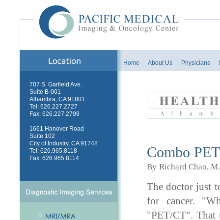
Home
About Us
Physicians
707 S. Garfield Ave.
Suite B-001
Alhambra, CA 91801
Tel: 626.227.2727
Fax: 626.227.2799
1661 Hanover Road
Health News - A
Suite 102
City of Industry, CA 91748
Combo PET/C
Tel: 626.965.8118
Fax: 626.965.8114
By
Richard Chao, M
The doctor just t
for cancer. "W
"PET/CT". That te