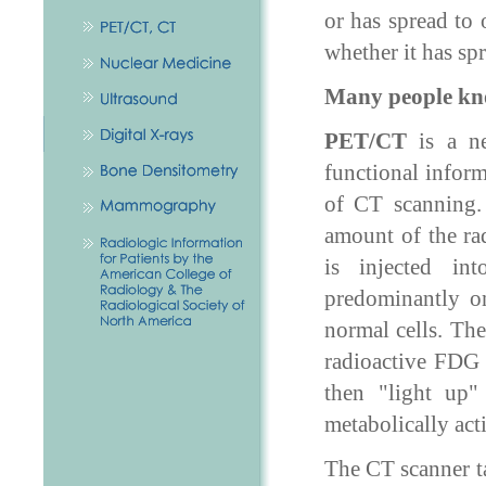
or has spread to
whether it has sp
Many people kn
PET/CT
is a ne
functional infor
of CT scanning.
amount of the ra
is injected in
predominantly o
normal cells. The
radioactive FDG 
then "light up
metabolically acti
The CT scanner ta