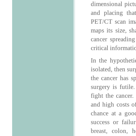
dimensional pict
and placing th
PET/CT scan imag
maps its size, s
cancer spreading
critical informat
In the hypotheti
isolated, then sur
the cancer has s
surgery is futil
fight the cancer
and high costs of
chance at a goo
success or failu
breast, colon, 