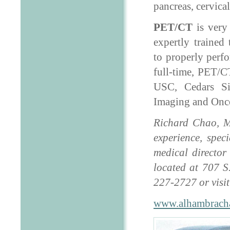
pancreas, cervica
PET/CT
is very
expertly trained 
to properly perfo
full-time, PET/CT
USC, Cedars Si
Imaging and Onc
Richard Chao, M.
experience, spec
medical director
located at 707 S
227-2727 or visi
www.alhambrach