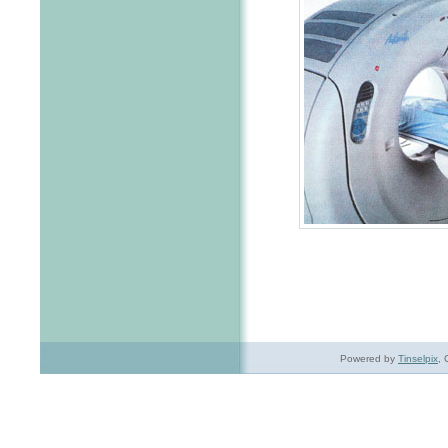
Powered by
Tinselpix
, 